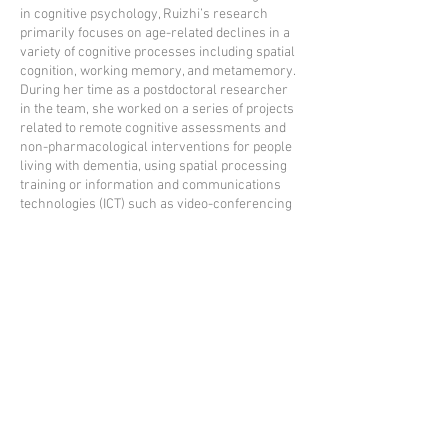
in cognitive psychology, Ruizhi’s research
primarily focuses on age-related declines in a
variety of cognitive processes including spatial
cognition, working memory, and metamemory.
During her time as a postdoctoral researcher
in the team, she worked on a series of projects
related to remote cognitive assessments and
non-pharmacological interventions for people
living with dementia, using spatial processing
training or information and communications
technologies (ICT) such as video-conferencing
tools.
Ruizhi is now a lecturer in the Psychology
department in the Faculty of Education,
Guangzhou University, China.
Email:
dairuizhi@gzhu.edu.cn
ORCID:
0000-0001-6638-0999
Back to team