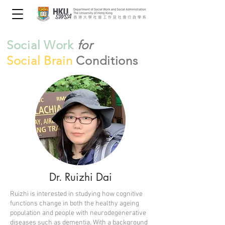
Social Work
for
Social Brain
Conditions
Dr. Ruizhi Dai
Ruizhi is interested in studying how cognitive
functions change in both the healthy ageing
population and people with neurodegenerative
diseases such as dementia. With a background