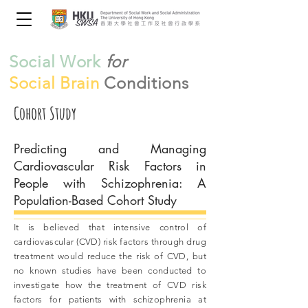
Social Work
for
Social Brain
Conditions
Cohort Study
Predicting and Managing
Cardiovascular Risk Factors in
People with Schizophrenia: A
Population-Based Cohort Study
It is believed that intensive control of
cardiovascular (CVD) risk factors through drug
treatment would reduce the risk of CVD, but
no known studies have been conducted to
investigate how the treatment of CVD risk
factors for patients with schizophrenia at