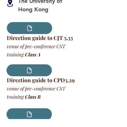
The University of
Hong Kong
Direction guide to CJT 5.33
venue of pre-conference CST
training
Class A
Direction guide to CPD3.29
venue of pre-conference CST
training
Class B
Direction guide to CPD3.41