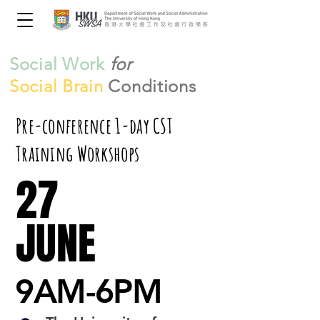
Social Work
for
Social Brain
Conditions
Pre-conference 1-day CST
Training Workshops
27
27
JUNE
JUNE
9AM-6PM
9AM-6PM